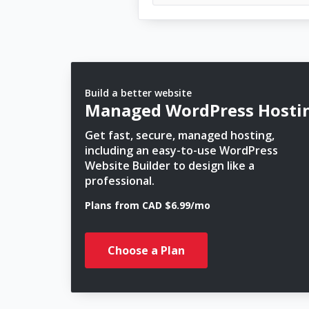
Build a better website
Managed WordPress Hosti
Get fast, secure, managed hosting,
including an easy-to-use WordPress
Website Builder to design like a
professional.
Plans from CAD $6.99/mo
Choose a Plan