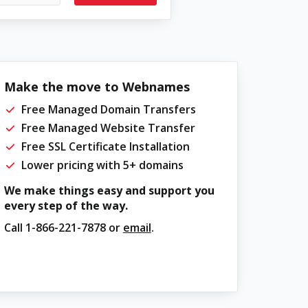
Make the move to Webnames
Free Managed Domain Transfers
Free Managed Website Transfer
Free SSL Certificate Installation
Lower pricing with 5+ domains
We make things easy and support you
every step of the way.
Call
1-866-221-7878
or
email
.