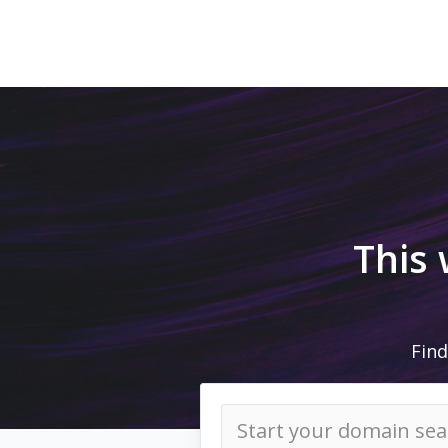
This
Find