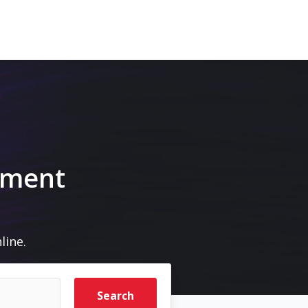
pment
line.
Search