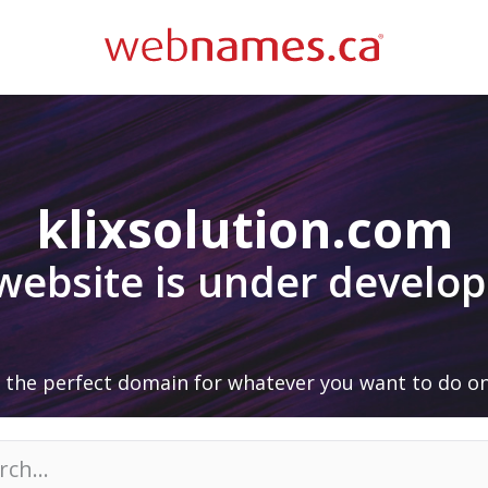
klixsolution.com
 website is under develo
 the perfect domain for whatever you want to do on